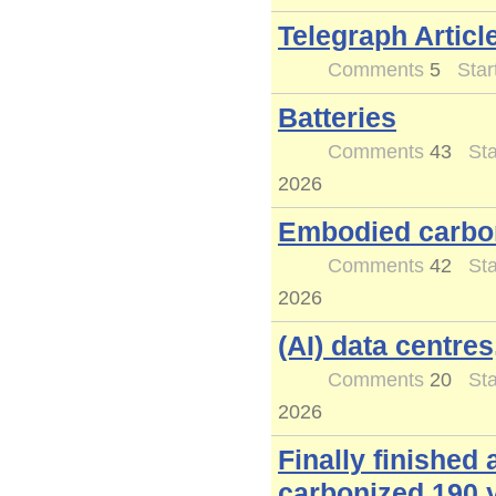
Telegraph Article
Comments
5
Star
Batteries
Comments
43
Sta
2026
Embodied carbon
Comments
42
Sta
2026
(AI) data centres
Comments
20
Sta
2026
Finally finished
carbonized 190 