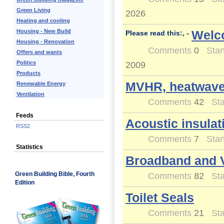
Green Living
2026
Heating and cooling
Housing - New Build
Welc
Please read this:, -
Housing - Renovation
Comments
0
Star
Offers and wants
Politics
2009
Products
MVHR, heatwaves
Renewable Energy
Ventilation
Comments
42
Sta
Feeds
Acoustic insulat
RSS2
Comments
7
Star
Statistics
Broadband and 
Green Building Bible, Fourth
Comments
82
Sta
Edition
Toilet Seals
Comments
21
Sta