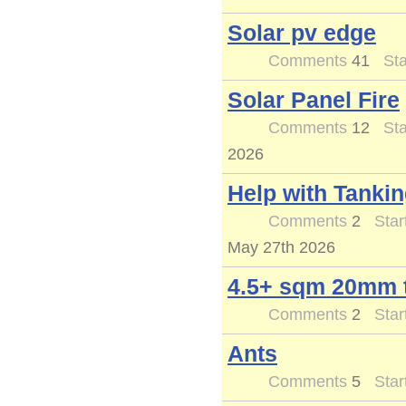
Solar pv edge
Comments
41
Sta
Solar Panel Fire
Comments
12
Sta
2026
Help with Tankin
Comments
2
Star
May 27th 2026
4.5+ sqm 20mm t
Comments
2
Star
Ants
Comments
5
Star