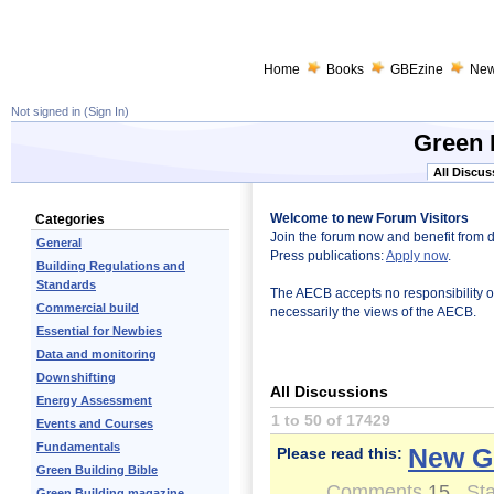
Home
Books
GBEzine
Ne
Not signed in (
Sign In
)
Green 
All Discus
Welcome to new Forum Visitors
Categories
Join the forum now and benefit from 
General
Press publications:
Apply now
.
Building Regulations and
Standards
The AECB accepts no responsibility or l
Commercial build
necessarily the views of the AECB.
Essential for Newbies
Data and monitoring
Downshifting
All Discussions
Energy Assessment
1 to 50 of 17429
Events and Courses
Fundamentals
New G
Please read this:
Green Building Bible
Comments
15
Sta
Green Building magazine