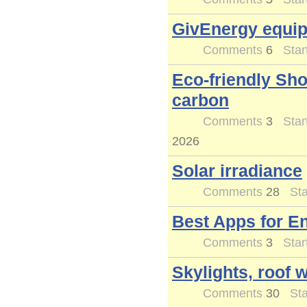
GivEnergy equi
Comments
6
Star
Eco-friendly Sh
carbon
Comments
3
Star
2026
Solar irradiance
Comments
28
Sta
Best Apps for E
Comments
3
Star
Skylights, roof 
Comments
30
Sta