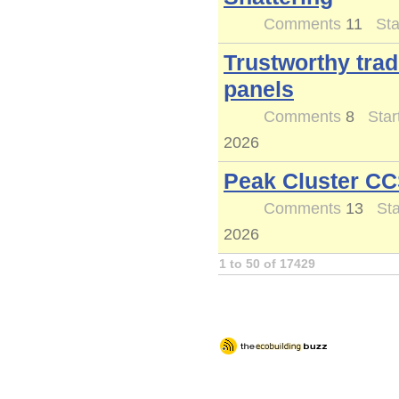
Comments
11
Sta
Trustworthy trad
panels
Comments
8
Star
2026
Peak Cluster CC
Comments
13
Sta
2026
1 to 50 of 17429
Logout