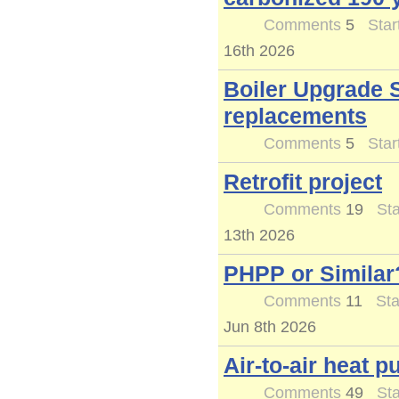
Comments
5
Star
16th 2026
Boiler Upgrade 
replacements
Comments
5
Star
Retrofit project
Comments
19
Sta
13th 2026
PHPP or Similar
Comments
11
Sta
Jun 8th 2026
Air-to-air heat 
Comments
49
Sta